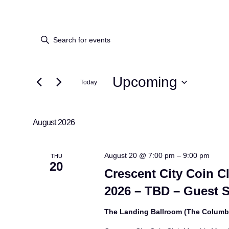
Events
Events
Enter
Keyword.
Search
Search
for
Upcoming
Today
and
Events
Select
by
Views
date.
Keyword.
August 2026
Navigation
August 20 @ 7:00 pm
–
9:00 pm
THU
20
Crescent City Coin C
2026 – TBD – Guest 
The Landing Ballroom (The Colum