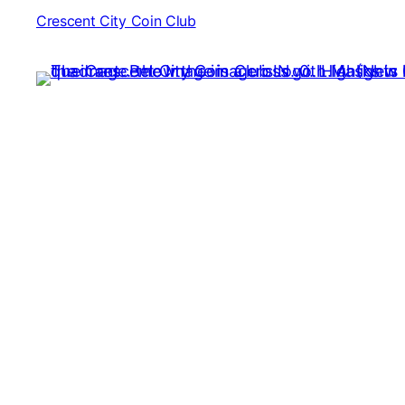
Crescent City Coin Club