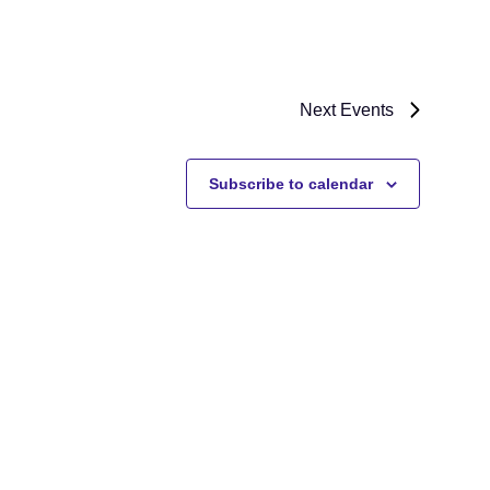
Next
Events
Subscribe to calendar