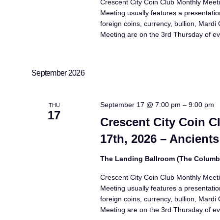
Crescent City Coin Club Monthly Meet
Meeting usually features a presentatio
foreign coins, currency, bullion, Mard
Meeting are on the 3rd Thursday of ev
September 2026
September 17 @ 7:00 pm
–
9:00 pm
THU
17
Crescent City Coin 
17th, 2026 – Ancients
The Landing Ballroom (The Colum
Crescent City Coin Club Monthly Meet
Meeting usually features a presentatio
foreign coins, currency, bullion, Mard
Meeting are on the 3rd Thursday of ev