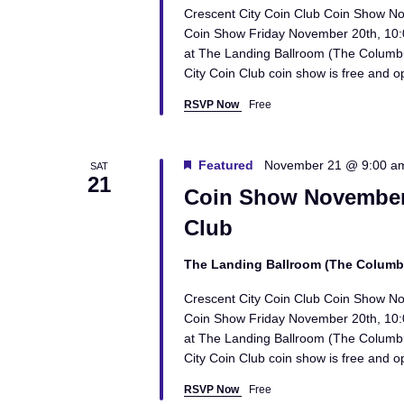
Crescent City Coin Club Coin Show N
Coin Show Friday November 20th, 10
at The Landing Ballroom (The Columb
City Coin Club coin show is free and o
RSVP Now
Free
Featured
November 21 @ 9:00 a
SAT
21
Coin Show November 
Club
The Landing Ballroom (The Colum
Crescent City Coin Club Coin Show N
Coin Show Friday November 20th, 10
at The Landing Ballroom (The Columb
City Coin Club coin show is free and o
RSVP Now
Free