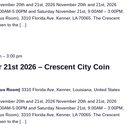
ovember 20th and 21st, 2026 November 20th and 21st, 2026
:00AM-5:00PM and Saturday November 21st, 9:00AM – 3:00PM,
us Room), 3310 Florida Ave, Kenner, LA 70065. The Crescent
pen to the […]
m
–
3:00 pm
21st 2026 – Crescent City Coin
bus Room)
3310 Florida Ave, Kenner, Louisiana, United States
ovember 20th and 21st, 2026 November 20th and 21st, 2026
:00AM-5:00PM and Saturday November 21st, 9:00AM – 3:00PM,
us Room), 3310 Florida Ave, Kenner, LA 70065. The Crescent
pen to the […]