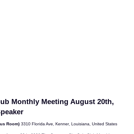
lub Monthly Meeting August 20th,
Speaker
bus Room)
3310 Florida Ave, Kenner, Louisiana, United States