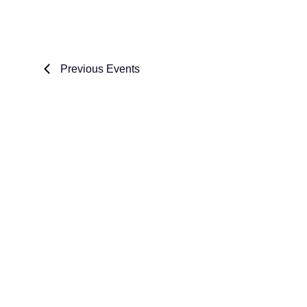
Previous
Events