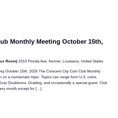
lub Monthly Meeting October 15th,
bus Room)
3310 Florida Ave, Kenner, Louisiana, United States
ing October 15th, 2026 The Crescent City Coin Club Monthly
n on a numismatic topic. Topics can range form U.S. coins,
i Gras Doubloons, Grading, and occasionally a special guest. Club
ery month except for […]