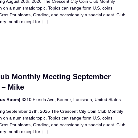
ing August 20th, 2026 The Crescent City Coin Club Monthly
n on a numismatic topic. Topics can range form U.S. coins,
i Gras Doubloons, Grading, and occasionally a special guest. Club
ery month except for […]
Club Monthly Meeting September
 – Mike
bus Room)
3310 Florida Ave, Kenner, Louisiana, United States
ing September 17th, 2026 The Crescent City Coin Club Monthly
n on a numismatic topic. Topics can range form U.S. coins,
i Gras Doubloons, Grading, and occasionally a special guest. Club
ery month except for […]