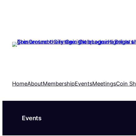
Home
About
Membership
Events
Meetings
Coin S
Events