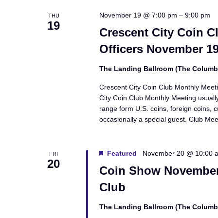
November 19 @ 7:00 pm
–
9:00 pm
THU
19
Crescent City Coin C
Officers November 19
The Landing Ballroom (The Colum
Crescent City Coin Club Monthly Meet
City Coin Club Monthly Meeting usually
range form U.S. coins, foreign coins, 
occasionally a special guest. Club Me
Featured
November 20 @ 10:00 
FRI
20
Coin Show November 
Club
The Landing Ballroom (The Colum