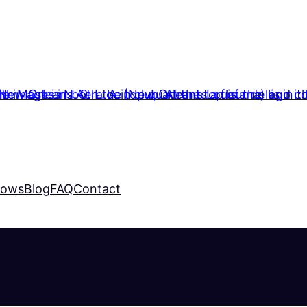
hows
Blog
FAQ
Contact