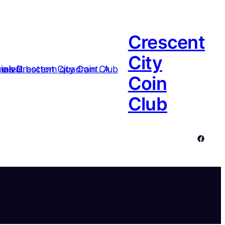
Crescent
City
Coin
Club
Facebo