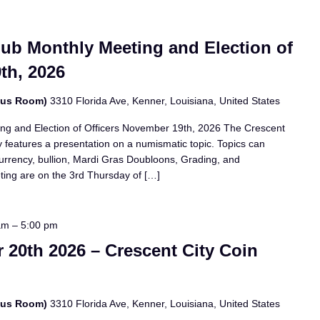
lub Monthly Meeting and Election of
th, 2026
bus Room)
3310 Florida Ave, Kenner, Louisiana, United States
ing and Election of Officers November 19th, 2026 The Crescent
 features a presentation on a numismatic topic. Topics can
currency, bullion, Mardi Gras Doubloons, Grading, and
eting are on the 3rd Thursday of […]
am
–
5:00 pm
20th 2026 – Crescent City Coin
bus Room)
3310 Florida Ave, Kenner, Louisiana, United States