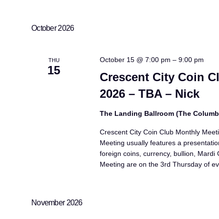
October 2026
October 15 @ 7:00 pm
–
9:00 pm
THU
15
Crescent City Coin C
2026 – TBA – Nick
The Landing Ballroom (The Colum
Crescent City Coin Club Monthly Meet
Meeting usually features a presentatio
foreign coins, currency, bullion, Mard
Meeting are on the 3rd Thursday of ev
November 2026