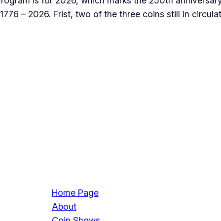
rogram is for 2026, which marks the 250th anniversary
776 – 2026. Frist, two of the three coins still in circul
Home Page
About
Coin Shows