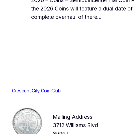
2026 – Coins – Semiquincentennial Coin P
the 2026 Coins will feature a dual date of 1
complete overhaul of there…
Crescent City Coin Club
Mailing Address
3712 Williams Blvd
Suite I