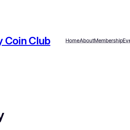
y Coin Club
Home
About
Membership
Ev
y