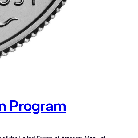
in Program