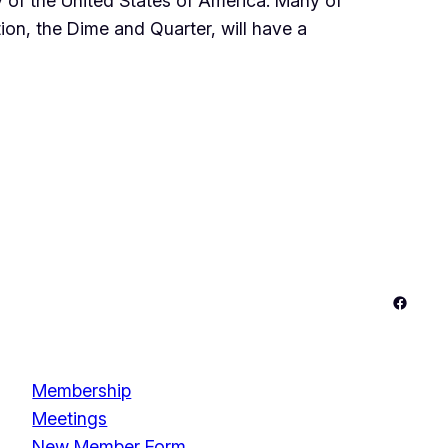
 of the United States of America. Many of
ation, the Dime and Quarter, will have a
Facebo
Membership
Meetings
New Member Form