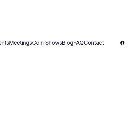
Facebo
ents
Meetings
Coin Shows
Blog
FAQ
Contact