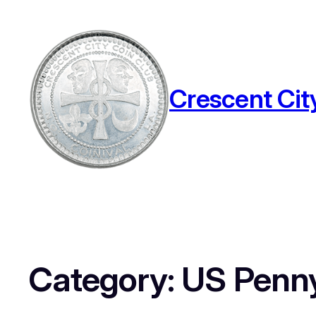
Crescent Cit
Category:
US Penn