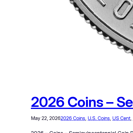
2026 Coins – Se
May 22, 2026
2026 Coins
, 
U.S. Coins
, 
US Cent
, 