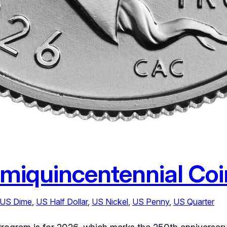
miquincentennial Co
US Dime
, 
US Half Dollar
, 
US Nickel
, 
US Penny
, 
US Quarter