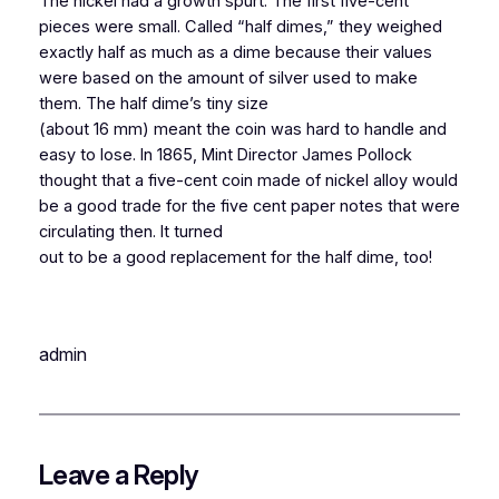
The nickel had a growth spurt. The first five-cent
pieces were small. Called “half dimes,” they weighed
exactly half as much as a dime because their values
were based on the amount of silver used to make
them. The half dime’s tiny size
(about 16 mm) meant the coin was hard to handle and
easy to lose. In 1865, Mint Director James Pollock
thought that a five-cent coin made of nickel alloy would
be a good trade for the five cent paper notes that were
circulating then. It turned
out to be a good replacement for the half dime, too!
admin
Leave a Reply