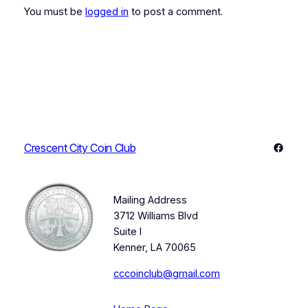
You must be
logged in
to post a comment.
Faceb
Crescent City Coin Club
Mailing Address
3712 Williams Blvd
Suite I
Kenner, LA 70065
cccoinclub@gmail.com