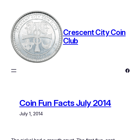
Skip
to
content
Crescent City Coin
Club
Faceb
Coin Fun Facts July 2014
July 1, 2014