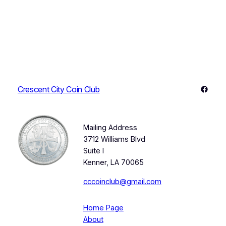
Faceb
Crescent City Coin Club
Mailing Address
3712 Williams Blvd
Suite I
Kenner, LA 70065
cccoinclub@gmail.com
Home Page
About