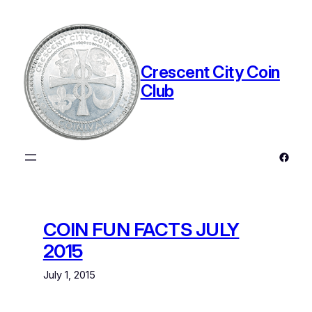
Skip
to
content
Crescent City Coin
Club
Faceb
COIN FUN FACTS JULY
2015
July 1, 2015