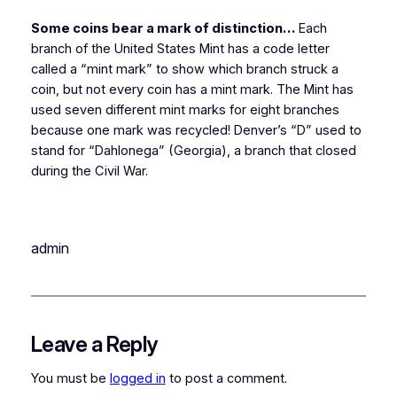
Some coins bear a mark of distinction…
Each
branch of the United States Mint has a code letter
called a “mint mark” to show which branch struck a
coin, but not every coin has a mint mark. The Mint has
used seven different mint marks for eight branches
because one mark was recycled! Denver’s “D” used to
stand for “Dahlonega” (Georgia), a branch that closed
during the Civil War.
admin
Leave a Reply
You must be
logged in
to post a comment.