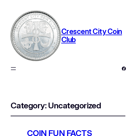
Crescent City Coin
Club
Faceb
Category:
Uncategorized
COIN FUN FACTS