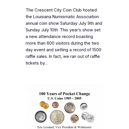
The Crescent City Coin Club hosted
the Louisiana Numismatic Association
annual coin show Saturday July 9th and
Sunday July 10th. This year’s show set
a new attendance record boasting
more than 600 visitors during the two
day event and setting a record of 1500
raffle sales. In fact, we ran out of raffle
tickets by…