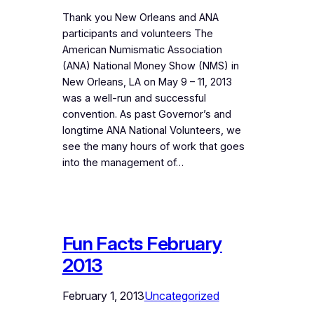
Thank you New Orleans and ANA
participants and volunteers The
American Numismatic Association
(ANA) National Money Show (NMS) in
New Orleans, LA on May 9 – 11, 2013
was a well-run and successful
convention. As past Governor’s and
longtime ANA National Volunteers, we
see the many hours of work that goes
into the management of…
Fun Facts February
2013
February 1, 2013
Uncategorized