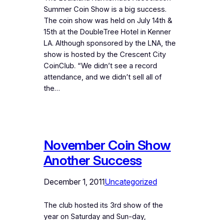
Summer Coin Show is a big success.
The coin show was held on July 14th &
15th at the DoubleTree Hotel in Kenner
LA. Although sponsored by the LNA, the
show is hosted by the Crescent City
CoinClub. “We didn’t see a record
attendance, and we didn’t sell all of
the…
November Coin Show
Another Success
December 1, 2011
Uncategorized
The club hosted its 3rd show of the
year on Saturday and Sun-day,