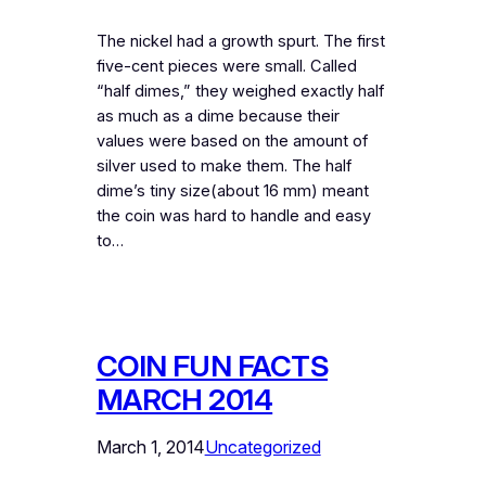
The nickel had a growth spurt. The first
five-cent pieces were small. Called
“half dimes,” they weighed exactly half
as much as a dime because their
values were based on the amount of
silver used to make them. The half
dime’s tiny size(about 16 mm) meant
the coin was hard to handle and easy
to…
COIN FUN FACTS
MARCH 2014
March 1, 2014
Uncategorized