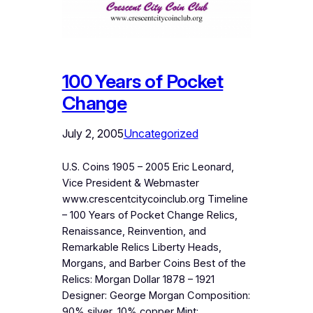
100 Years of Pocket
Change
July 2, 2005
Uncategorized
U.S. Coins 1905 – 2005 Eric Leonard,
Vice President & Webmaster
www.crescentcitycoinclub.org Timeline
– 100 Years of Pocket Change Relics,
Renaissance, Reinvention, and
Remarkable Relics Liberty Heads,
Morgans, and Barber Coins Best of the
Relics: Morgan Dollar 1878 – 1921
Designer: George Morgan Composition:
90% silver, 10% copper Mint: