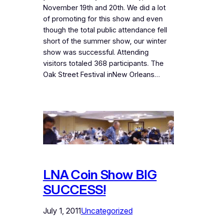
November 19th and 20th. We did a lot
of promoting for this show and even
though the total public attendance fell
short of the summer show, our winter
show was successful. Attending
visitors totaled 368 participants. The
Oak Street Festival inNew Orleans…
LNA Coin Show BIG
SUCCESS!
July 1, 2011
Uncategorized