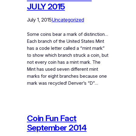
JULY 2015
July 1, 2015
Uncategorized
Some coins bear a mark of distinction…
Each branch of the United States Mint
has a code letter called a “mint mark”
to show which branch struck a coin, but
not every coin has a mint mark. The
Mint has used seven different mint
marks for eight branches because one
mark was recycled! Denver’s “D”…
Coin Fun Fact
September 2014