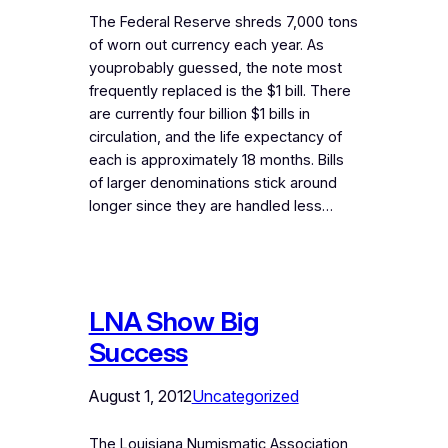
The Federal Reserve shreds 7,000 tons
of worn out currency each year. As
youprobably guessed, the note most
frequently replaced is the $1 bill. There
are currently four billion $1 bills in
circulation, and the life expectancy of
each is approximately 18 months. Bills
of larger denominations stick around
longer since they are handled less…
LNA Show Big
Success
August 1, 2012
Uncategorized
The Louisiana Numismatic Association