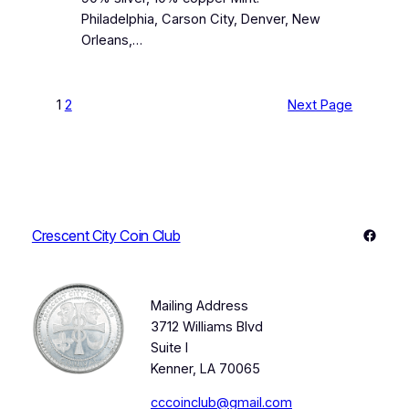
Philadelphia, Carson City, Denver, New
Orleans,…
1
2
Next Page
Faceb
Crescent City Coin Club
Mailing Address
3712 Williams Blvd
Suite I
Kenner, LA 70065
cccoinclub@gmail.com