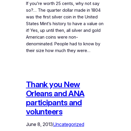
If you’re worth 25 cents, why not say
so?… The quarter dollar made in 1804
was the first silver coin in the United
States Mint’s history to have a value on
it! Yes, up until then, all silver and gold
American coins were non-
denominated. People had to know by
their size how much they were…
Thank you New
Orleans and ANA
participants and
volunteers
June 8, 2013
Uncategorized