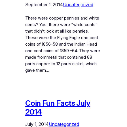
September 1, 2014
Uncategorized
There were copper pennies and white
cents? Yes, there were “white cents”
that didn’t look at all like pennies.
These were the Flying Eagle one cent
coins of 1856–58 and the Indian Head
one cent coins of 1859 –64. They were
made frommetal that contained 88
parts copper to 12 parts nickel, which
gave them…
Coin Fun Facts July
2014
July 1, 2014
Uncategorized